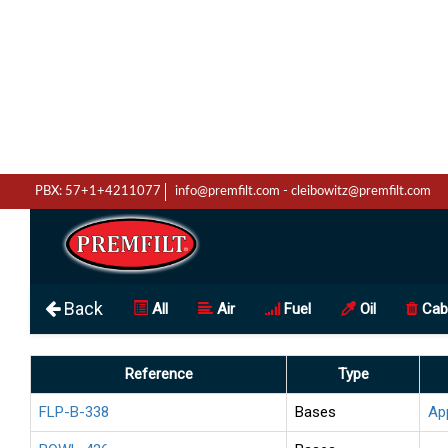
PBX: 57+1+4211077
info@premfilt.com
-
cleibowitz@premfilt.com
Back
All
Air
Fuel
Oil
Cab
Reference
Type
FLP-B-338
Bases
Ap