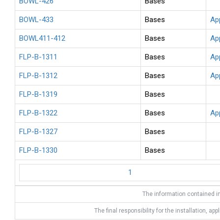
BOWL-426
Bases
BOWL-433
Bases
Ap
BOWL411-412
Bases
Ap
FLP-B-1311
Bases
Ap
FLP-B-1312
Bases
Ap
FLP-B-1319
Bases
FLP-B-1322
Bases
Ap
FLP-B-1327
Bases
FLP-B-1330
Bases
1
The information contained in
The final responsibility for the installation, app