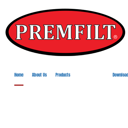
Home
About Us
Products
Downloa