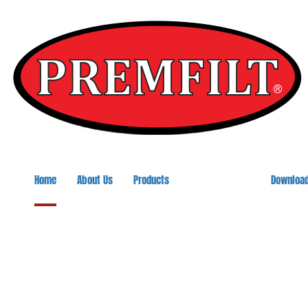
Home
About Us
Products
Downloa