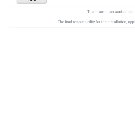
The information contained in
The final responsibility for the installation, app