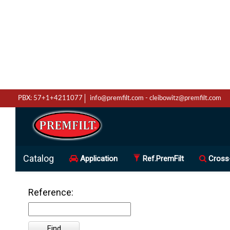
PBX: 57+1+4211077
info@premfilt.com
-
cleibowitz@premfilt.com
Catalog
Application
Ref.PremFilt
Cross
Reference: