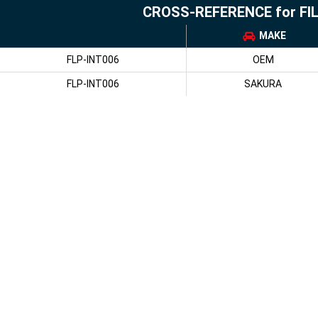
CROSS-REFERENCE for FI
MAKE
FLP-INT006
OEM
FLP-INT006
SAKURA